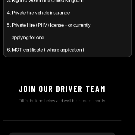
Right to work in the United Kingdom
Private hire vehicle insurance
Private Hire (PHV) license – or currently
applying for one
MOT certificate ( where application )
JOIN OUR DRIVER TEAM
Fill in the form below and we'll be in touch shortly.