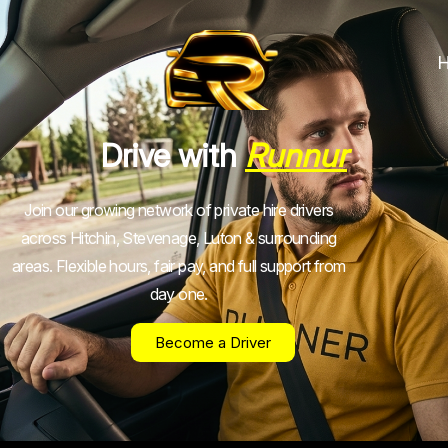
Drive with
Runnur
Join our growing network of private hire drivers
across Hitchin, Stevenage, Luton & surrounding
areas. Flexible hours, fair pay, and full support from
day one.
Become a Driver