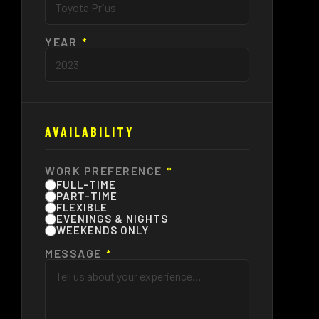
YEAR
*
AVAILABILITY
WORK PREFERENCE
*
FULL-TIME
PART-TIME
FLEXIBLE
EVENINGS & NIGHTS
WEEKENDS ONLY
MESSAGE
*