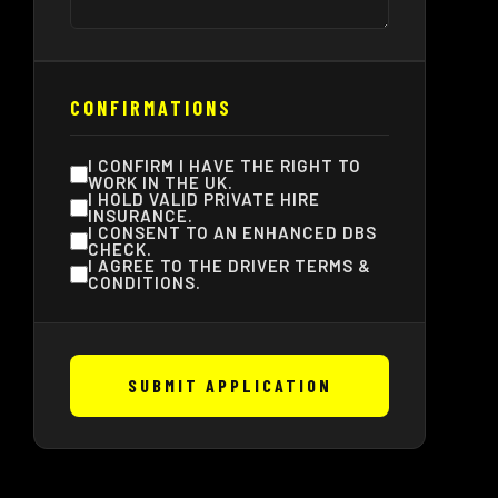
CONFIRMATIONS
I CONFIRM I HAVE THE RIGHT TO
WORK IN THE UK.
I HOLD VALID PRIVATE HIRE
INSURANCE.
I CONSENT TO AN ENHANCED DBS
CHECK.
I AGREE TO THE DRIVER TERMS &
CONDITIONS.
SUBMIT APPLICATION