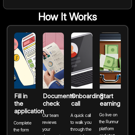
How It Works
Fill in
Documents
Onboarding
Start
the
check
call
earning
application
Go live on
Our team
A quick call
the Runnur
reviews
to walk you
Complete
platform
your
through the
the form