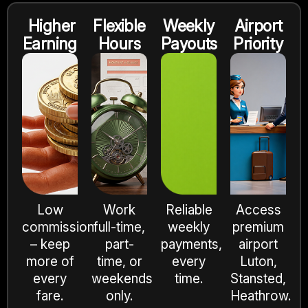
Higher
Flexible
Weekly
Airport
Earning
Hours
Payouts
Priority
Low
Work
Reliable
Access
commission
full-time,
weekly
premium
– keep
part-
payments,
airport
more of
time, or
every
Luton,
every
weekends
time.
Stansted,
fare.
only.
Heathrow.