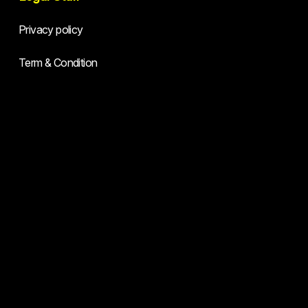
Privacy policy
Term & Condition