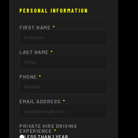
PERSONAL INFORMATION
FIRST NAME
*
LAST NAME
*
PHONE
*
EMAIL ADDRESS
*
PRIVATE HIRE DRIVING
EXPERIENCE
*
LESS THAN 1 YEAR