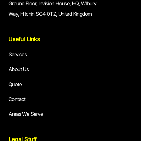
Ground Floor, Invision House, HQ, Wilbury
Way, Hitchin SG4 0TZ, United Kingdom
Useful Links
Services
About Us
Quote
Contact
Areas We Serve
Legal Stuff