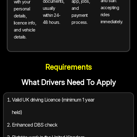
and start
documents,
app, jobs,
with your
accepting
usually
and
personal
rides
within 24-
payment
details,
immediately.
48 hours.
process.
licence info,
and vehicle
details.
Requirements
What Drivers Need To Apply
Valid UK driving Licence (minimum 1 year
held)
Enhanced DBS check