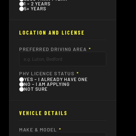
1 – 2 YEARS
5+ YEARS
LOCATION AND LICENSE
PREFERRED DRIVING AREA
*
PHV LICENCE STATUS
*
YES – I ALREADY HAVE ONE
NO – I AM APPLYING
NOT SURE
VEHICLE DETAILS
MAKE & MODEL
*