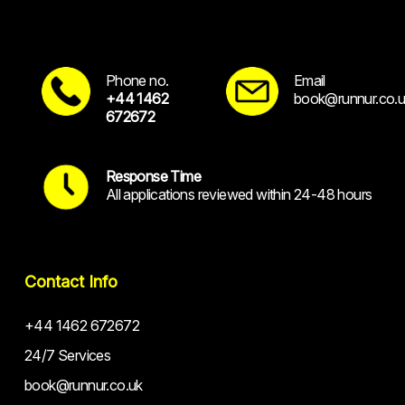
Phone no.
Email
+44 1462
book@runnur.co.u
672672
Response Time
All applications reviewed within 24-48 hours
Contact Info
+44 1462 672672
24/7 Services
book@runnur.co.uk