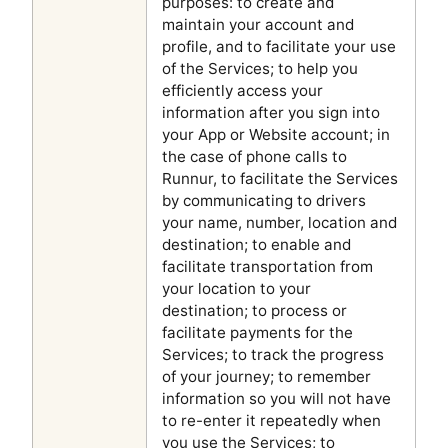
purposes: to create and
maintain your account and
profile, and to facilitate your use
of the Services; to help you
efficiently access your
information after you sign into
your App or Website account; in
the case of phone calls to
Runnur, to facilitate the Services
by communicating to drivers
your name, number, location and
destination; to enable and
facilitate transportation from
your location to your
destination; to process or
facilitate payments for the
Services; to track the progress
of your journey; to remember
information so you will not have
to re-enter it repeatedly when
you use the Services; to