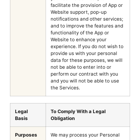
facilitate the provision of App or
Website support, pop-up
notifications and other services;
and to improve the features and
functionality of the App or
Website to enhance your
experience. If you do not wish to
provide us with your personal
data for these purposes, we will
not be able to enter into or
perform our contract with you
and you will not be able to use
the Services.
Legal
To Comply With a Legal
Basis
Obligation
Purposes
We may process your Personal