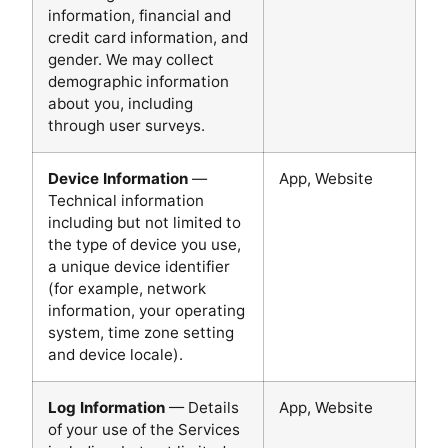
information, financial and
credit card information, and
gender. We may collect
demographic information
about you, including
through user surveys.
Device Information
—
App, Website
Technical information
including but not limited to
the type of device you use,
a unique device identifier
(for example, network
information, your operating
system, time zone setting
and device locale).
Log Information
— Details
App, Website
of your use of the Services