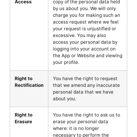
Access
copy of the personal data held
by us about you. We will only
charge you for making such an
access request where we feel
your request is unjustified or
excessive. You may also
access your personal data by
logging into your account on
the App or Website and viewing
your profile.
Right to
You have the right to request
Rectification
that we amend any inaccurate
personal data that we have
about you.
Right to
You have the right to ask us to
Erasure
erase your personal data
where: it is no longer
necessary to perform the