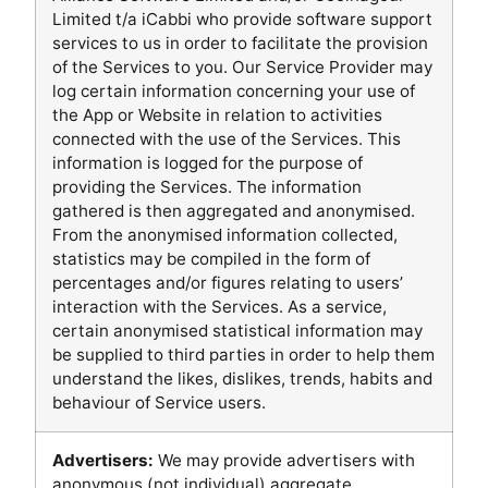
Limited t/a iCabbi who provide software support
services to us in order to facilitate the provision
of the Services to you. Our Service Provider may
log certain information concerning your use of
the App or Website in relation to activities
connected with the use of the Services. This
information is logged for the purpose of
providing the Services. The information
gathered is then aggregated and anonymised.
From the anonymised information collected,
statistics may be compiled in the form of
percentages and/or figures relating to users’
interaction with the Services. As a service,
certain anonymised statistical information may
be supplied to third parties in order to help them
understand the likes, dislikes, trends, habits and
behaviour of Service users.
Advertisers:
We may provide advertisers with
anonymous (not individual) aggregate