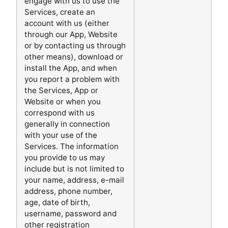
engage with us to use the
Services, create an
account with us (either
through our App, Website
or by contacting us through
other means), download or
install the App, and when
you report a problem with
the Services, App or
Website or when you
correspond with us
generally in connection
with your use of the
Services. The information
you provide to us may
include but is not limited to
your name, address, e-mail
address, phone number,
age, date of birth,
username, password and
other registration