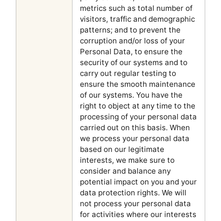
metrics such as total number of
visitors, traffic and demographic
patterns; and to prevent the
corruption and/or loss of your
Personal Data, to ensure the
security of our systems and to
carry out regular testing to
ensure the smooth maintenance
of our systems. You have the
right to object at any time to the
processing of your personal data
carried out on this basis. When
we process your personal data
based on our legitimate
interests, we make sure to
consider and balance any
potential impact on you and your
data protection rights. We will
not process your personal data
for activities where our interests