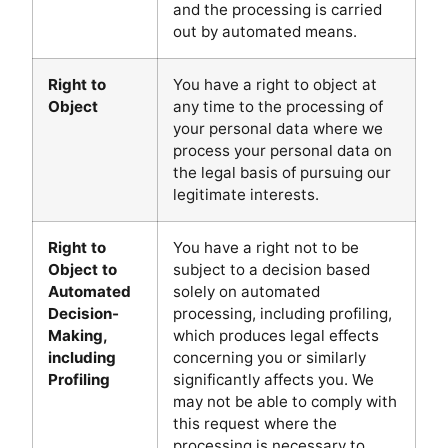
and the processing is carried
out by automated means.
Right to
You have a right to object at
Object
any time to the processing of
your personal data where we
process your personal data on
the legal basis of pursuing our
legitimate interests.
Right to
You have a right not to be
Object to
subject to a decision based
Automated
solely on automated
Decision-
processing, including profiling,
Making,
which produces legal effects
including
concerning you or similarly
Profiling
significantly affects you. We
may not be able to comply with
this request where the
processing is necessary to