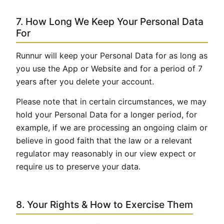
7. How Long We Keep Your Personal Data
For
Runnur will keep your Personal Data for as long as
you use the App or Website and for a period of 7
years after you delete your account.
Please note that in certain circumstances, we may
hold your Personal Data for a longer period, for
example, if we are processing an ongoing claim or
believe in good faith that the law or a relevant
regulator may reasonably in our view expect or
require us to preserve your data.
8. Your Rights & How to Exercise Them