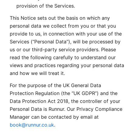
provision of the Services.
This Notice sets out the basis on which any
personal data we collect from you or that you
provide to us, in connection with your use of the
Services (“Personal Data”), will be processed by
us or our third-party service providers. Please
read the following carefully to understand our
views and practices regarding your personal data
and how we will treat it.
For the purpose of the UK General Data
Protection Regulation (the “UK GDPR”) and the
Data Protection Act 2018, the controller of your
Personal Data is Runnur. Our Privacy Compliance
Manager can be contacted by email at
book@runnur.co.uk
.