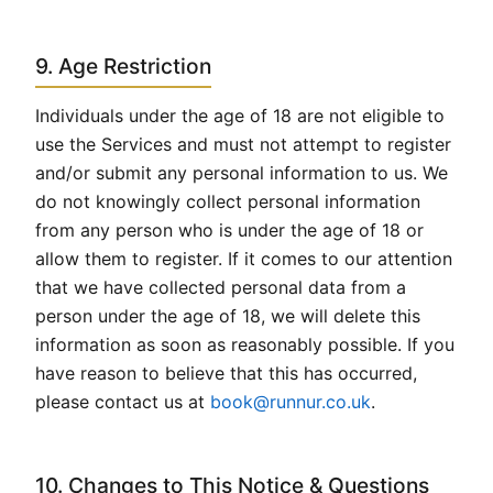
9. Age Restriction
Individuals under the age of 18 are not eligible to
use the Services and must not attempt to register
and/or submit any personal information to us. We
do not knowingly collect personal information
from any person who is under the age of 18 or
allow them to register. If it comes to our attention
that we have collected personal data from a
person under the age of 18, we will delete this
information as soon as reasonably possible. If you
have reason to believe that this has occurred,
please contact us at
book@runnur.co.uk
.
10. Changes to This Notice & Questions