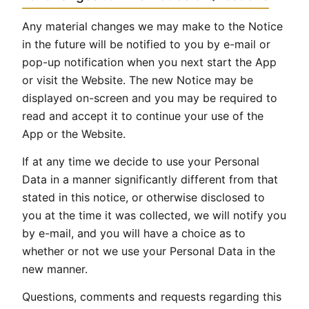
Any material changes we may make to the Notice
in the future will be notified to you by e-mail or
pop-up notification when you next start the App
or visit the Website. The new Notice may be
displayed on-screen and you may be required to
read and accept it to continue your use of the
App or the Website.
If at any time we decide to use your Personal
Data in a manner significantly different from that
stated in this notice, or otherwise disclosed to
you at the time it was collected, we will notify you
by e-mail, and you will have a choice as to
whether or not we use your Personal Data in the
new manner.
Questions, comments and requests regarding this