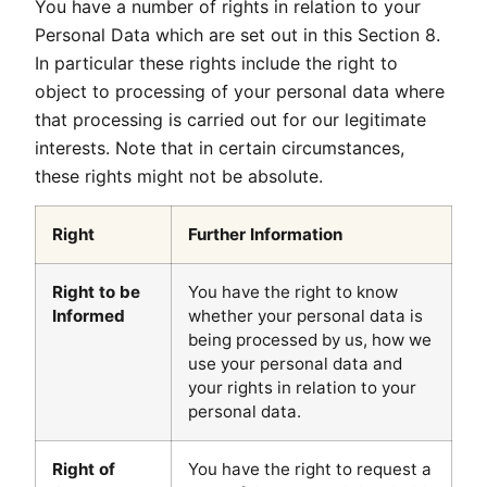
You have a number of rights in relation to your
Personal Data which are set out in this Section 8.
In particular these rights include the right to
object to processing of your personal data where
that processing is carried out for our legitimate
interests. Note that in certain circumstances,
these rights might not be absolute.
Right
Further Information
Right to be
You have the right to know
Informed
whether your personal data is
being processed by us, how we
use your personal data and
your rights in relation to your
personal data.
Right of
You have the right to request a