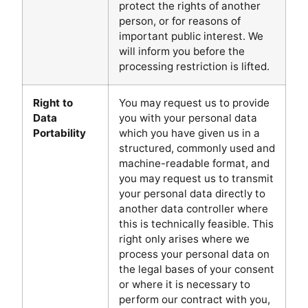
protect the rights of another
person, or for reasons of
important public interest. We
will inform you before the
processing restriction is lifted.
Right to
You may request us to provide
Data
you with your personal data
Portability
which you have given us in a
structured, commonly used and
machine-readable format, and
you may request us to transmit
your personal data directly to
another data controller where
this is technically feasible. This
right only arises where we
process your personal data on
the legal bases of your consent
or where it is necessary to
perform our contract with you,