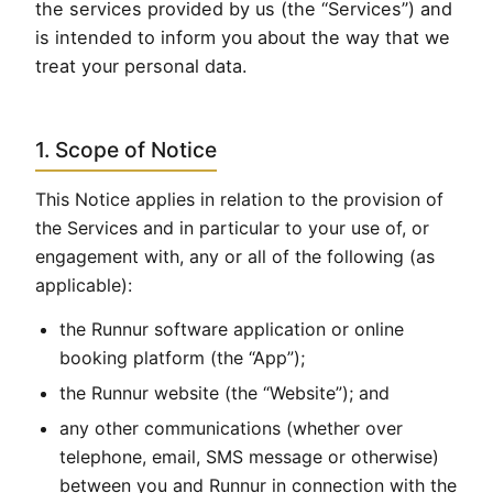
the services provided by us (the “Services”) and
is intended to inform you about the way that we
treat your personal data.
1. Scope of Notice
This Notice applies in relation to the provision of
the Services and in particular to your use of, or
engagement with, any or all of the following (as
applicable):
the Runnur software application or online
booking platform (the “App”);
the Runnur website (the “Website”); and
any other communications (whether over
telephone, email, SMS message or otherwise)
between you and Runnur in connection with the