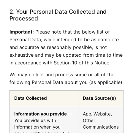
2. Your Personal Data Collected and
Processed
Important:
Please note that the below list of
Personal Data, while intended to be as complete
and accurate as reasonably possible, is not
exhaustive and may be updated from time to time
in accordance with Section 10 of this Notice.
We may collect and process some or all of the
following Personal Data about you (as applicable):
Data Collected
Data Source(s)
Information you provide
—
App, Website,
You provide us with
Other
information when you
Communications