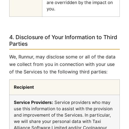
are overridden by the impact on
you.
4. Disclosure of Your Information to Third
Parties
We, Runnur, may disclose some or all of the data
we collect from you in connection with your use
of the Services to the following third parties:
Recipient
Service Providers:
Service providers who may
use this information to assist with the provision
and improvement of the Services. In particular,
we will share your personal data with Taxi
Alliance Software Limited and/or Coolnagour