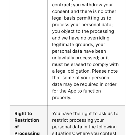
contract; you withdraw your
consent and there is no other
legal basis permitting us to
process your personal data;
you object to the processing
and we have no overriding
legitimate grounds; your
personal data have been
unlawfully processed; or it
must be erased to comply with
a legal obligation. Please note
that some of your personal
data may be required in order
for the App to function
properly.
Right to
You have the right to ask us to
Restriction
restrict processing your
of
personal data in the following
Processing
situations: where you contest