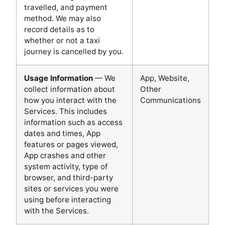
travelled, and payment
method. We may also
record details as to
whether or not a taxi
journey is cancelled by you.
Usage Information
— We
App, Website,
collect information about
Other
how you interact with the
Communications
Services. This includes
information such as access
dates and times, App
features or pages viewed,
App crashes and other
system activity, type of
browser, and third-party
sites or services you were
using before interacting
with the Services.