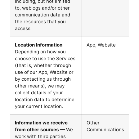
including, but not limited
to, weblogs and/or other
communication data and
the resources that you
access.
Location Information
—
App, Website
Depending on how you
choose to use the Services
(that is, whether through
use of our App, Website or
by contacting us through
other means), we may
collect details of your
location data to determine
your current location.
Information we receive
Other
from other sources
— We
Communications
work with third parties