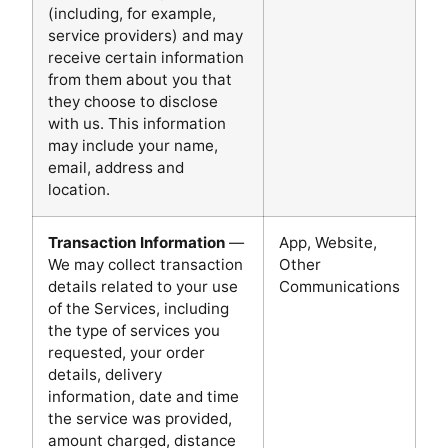
(including, for example,
service providers) and may
receive certain information
from them about you that
they choose to disclose
with us. This information
may include your name,
email, address and
location.
Transaction Information
—
App, Website,
We may collect transaction
Other
details related to your use
Communications
of the Services, including
the type of services you
requested, your order
details, delivery
information, date and time
the service was provided,
amount charged, distance