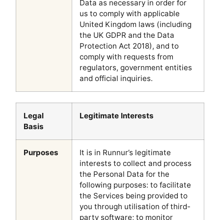
Data as necessary in order for
us to comply with applicable
United Kingdom laws (including
the UK GDPR and the Data
Protection Act 2018), and to
comply with requests from
regulators, government entities
and official inquiries.
Legal
Legitimate Interests
Basis
Purposes
It is in Runnur’s legitimate
interests to collect and process
the Personal Data for the
following purposes: to facilitate
the Services being provided to
you through utilisation of third-
party software; to monitor