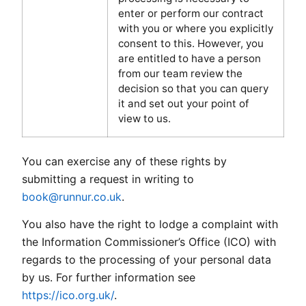
enter or perform our contract
with you or where you explicitly
consent to this. However, you
are entitled to have a person
from our team review the
decision so that you can query
it and set out your point of
view to us.
You can exercise any of these rights by
submitting a request in writing to
book@runnur.co.uk
.
You also have the right to lodge a complaint with
the Information Commissioner’s Office (ICO) with
regards to the processing of your personal data
by us. For further information see
https://ico.org.uk/
.