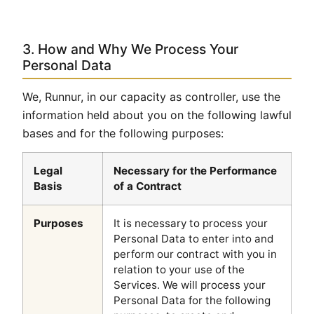
3. How and Why We Process Your
Personal Data
We, Runnur, in our capacity as controller, use the
information held about you on the following lawful
bases and for the following purposes:
Legal
Necessary for the Performance
Basis
of a Contract
Purposes
It is necessary to process your
Personal Data to enter into and
perform our contract with you in
relation to your use of the
Services. We will process your
Personal Data for the following