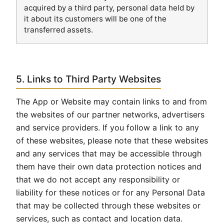
acquired by a third party, personal data held by
it about its customers will be one of the
transferred assets.
5. Links to Third Party Websites
The App or Website may contain links to and from
the websites of our partner networks, advertisers
and service providers. If you follow a link to any
of these websites, please note that these websites
and any services that may be accessible through
them have their own data protection notices and
that we do not accept any responsibility or
liability for these notices or for any Personal Data
that may be collected through these websites or
services, such as contact and location data.