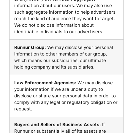
information about our users. We may also use
such aggregate information to help advertisers
reach the kind of audience they want to target.
We do not disclose information about
identifiable individuals to our advertisers.
Runnur Group:
We may disclose your personal
information to other members of our group,
which means our subsidiaries, our ultimate
holding company and its subsidiaries.
Law Enforcement Agencies:
We may disclose
your information if we are under a duty to
disclose or share your personal data in order to
comply with any legal or regulatory obligation or
request.
Buyers and Sellers of Business Assets:
If
Runnur or substantially all of its assets are