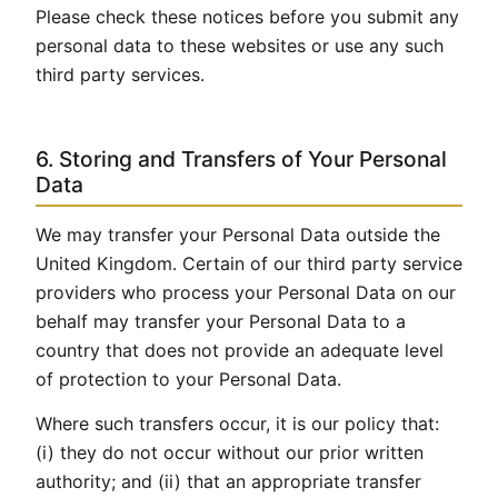
Please check these notices before you submit any
personal data to these websites or use any such
third party services.
6. Storing and Transfers of Your Personal
Data
We may transfer your Personal Data outside the
United Kingdom. Certain of our third party service
providers who process your Personal Data on our
behalf may transfer your Personal Data to a
country that does not provide an adequate level
of protection to your Personal Data.
Where such transfers occur, it is our policy that:
(i) they do not occur without our prior written
authority; and (ii) that an appropriate transfer