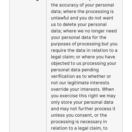
the accuracy of your personal
data; where the processing is
unlawful and you do not want
us to delete your personal
data; where we no longer need
your personal data for the
purposes of processing but you
require the data in relation to a
legal claim; or where you have
objected to us processing your
personal data pending
verification as to whether or
not our legitimate interests
override your interests. When
you exercise this right we may
only store your personal data
and may not further process it
unless you consent, or the
processing is necessary in
relation to a legal claim, to