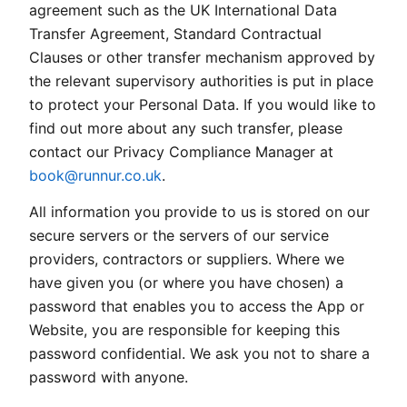
agreement such as the UK International Data
Transfer Agreement, Standard Contractual
Clauses or other transfer mechanism approved by
the relevant supervisory authorities is put in place
to protect your Personal Data. If you would like to
find out more about any such transfer, please
contact our Privacy Compliance Manager at
book@runnur.co.uk
.
All information you provide to us is stored on our
secure servers or the servers of our service
providers, contractors or suppliers. Where we
have given you (or where you have chosen) a
password that enables you to access the App or
Website, you are responsible for keeping this
password confidential. We ask you not to share a
password with anyone.