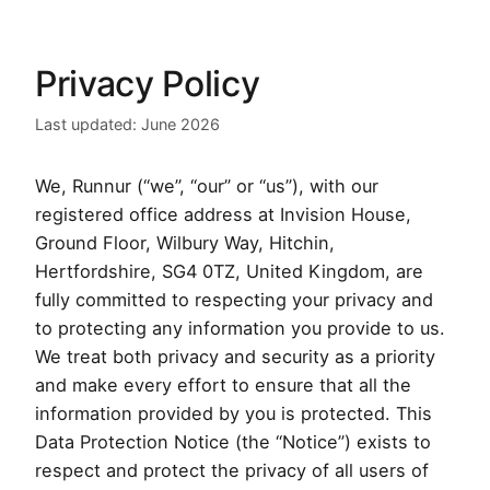
Privacy Policy
Last updated: June 2026
We, Runnur (“we”, “our” or “us”), with our
registered office address at Invision House,
Ground Floor, Wilbury Way, Hitchin,
Hertfordshire, SG4 0TZ, United Kingdom, are
fully committed to respecting your privacy and
to protecting any information you provide to us.
We treat both privacy and security as a priority
and make every effort to ensure that all the
information provided by you is protected. This
Data Protection Notice (the “Notice”) exists to
respect and protect the privacy of all users of